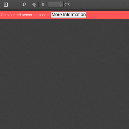
of 0
Toggle
Find
Previous
Next
Sidebar
More Information
Unexpected server response.