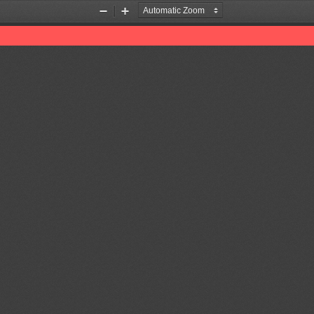
Zoom
Zoom
Out
In