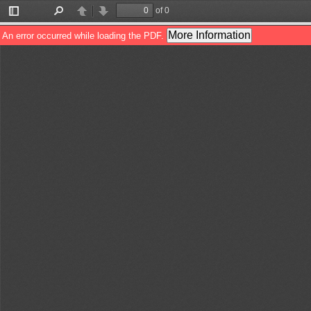
of 0
Toggle
Find
Previous
Next
Sidebar
More Information
An error occurred while loading the PDF.