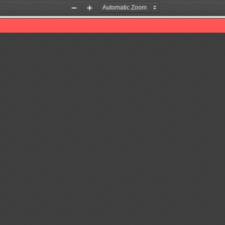
Zoom
Zoom
Out
In