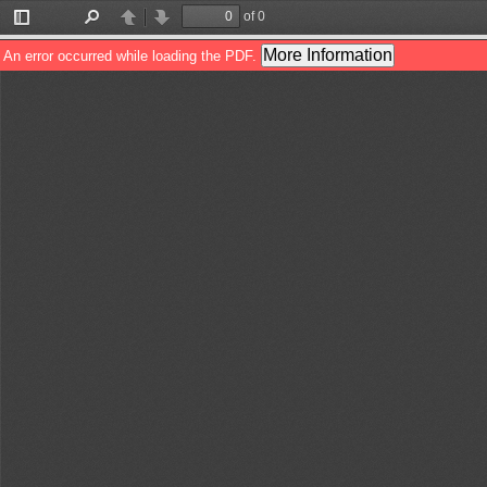
of 0
Toggle
Find
Previous
Next
Sidebar
More Information
An error occurred while loading the PDF.