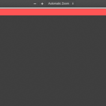
Zoom
Zoom
Out
In