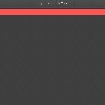
Zoom
Zoom
Out
In