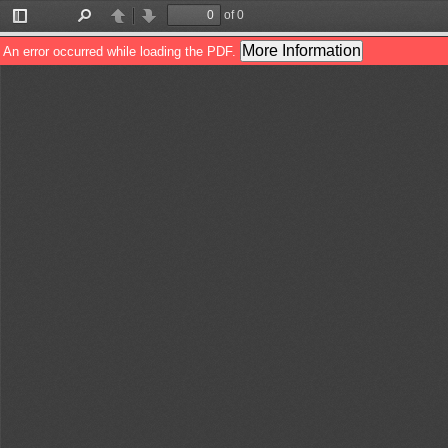
of 0
Toggle
Find
Previous
Next
Sidebar
More Information
An error occurred while loading the PDF.