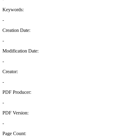
Keywords:
-
Creation Date:
-
Modification Date:
-
Creator:
-
PDF Producer:
-
PDF Version:
-
Page Count: