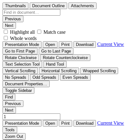
Thumbnails
Document Outline
Attachments
Previous
Next
Highlight all
Match case
Whole words
Current View
Presentation Mode
Open
Print
Download
Go to First Page
Go to Last Page
Rotate Clockwise
Rotate Counterclockwise
Text Selection Tool
Hand Tool
Vertical Scrolling
Horizontal Scrolling
Wrapped Scrolling
No Spreads
Odd Spreads
Even Spreads
Document Properties…
Toggle Sidebar
Find
Previous
Next
Current View
Presentation Mode
Open
Print
Download
Tools
Zoom Out