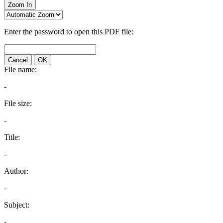
Zoom In
Enter the password to open this PDF file:
Cancel
OK
File name:
-
File size:
-
Title:
-
Author:
-
Subject:
-